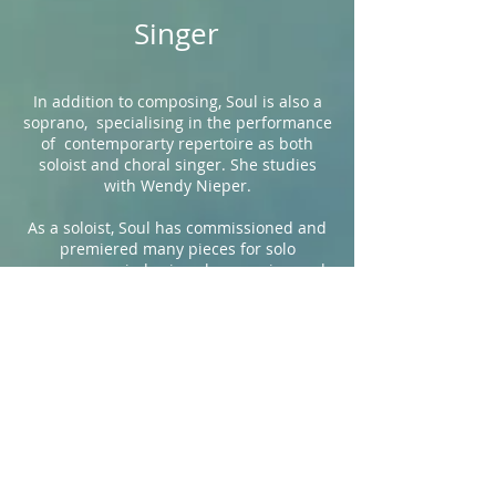
Singer
In addition to composing, Soul is also a
soprano, specialising in the performance
of contemporarty repertoire as both
soloist and choral singer. She studies
with Wendy Nieper.
As a soloist, Soul has commissioned and
premiered many pieces for solo
unaccompanied voice - her passion and
speciality, and has performed in the UK
and abroad, including the
Wigmore Hall
,
LSO St Luke's
, and several concerts as
part of the
Frontiers
new music festival.
She studies with contemporary specialist
Wendy Nieper.
As a choral singer she was a member of
BBC National Chorus of Wales
for 3 years,
performing countless concerts around