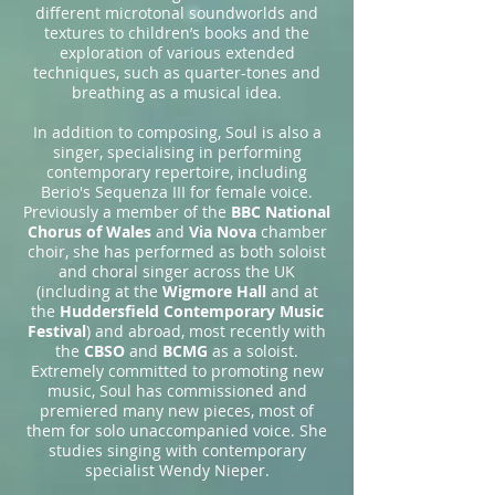
different microtonal soundworlds and
textures to children’s books and the
exploration of various extended
techniques, such as quarter-tones and
breathing as a musical idea.
In addition to composing, Soul is also a
singer, specialising in performing
contemporary repertoire, including
Berio's Sequenza III for female voice.
Previously a member of the
BBC National
Chorus of Wales
and
Via Nova
chamber
choir, she has performed as both soloist
and choral singer across the UK
(including at the
Wigmore Hall
and at
the
Huddersfield Contemporary Music
Festival
) and abroad, most recently with
the
CBSO
and
BCMG
as a soloist.
Extremely committed to promoting new
music, Soul has commissioned and
premiered many new pieces, most of
them for solo unaccompanied voice. She
studies singing with contemporary
specialist Wendy Nieper.