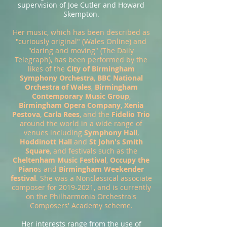
supervision of Joe Cutler and Howard
Skempton.
Her music, which has been described as
"curiously original" (Wales Online) and
"daring and moving" (The Daily
Telegraph), has been performed by the
likes of the
City of Birmingham
Symphony Orchestra
,
BBC National
Orchestra of Wales
,
Birmingham
Contemporary Music Group
,
Birmingham Opera Company
,
Xenia
Pestova
,
Carla Rees
, and the
Fidelio Trio
around the world in a wide range of
venues including
Symphony Hall
,
Hoddinott Hall
and
St John's Smith
Square
, and festivals such as the
Cheltenham Music Festival
,
Occupy the
Piano
s and
Birmingham Weekender
festival
. She was a Nonclassical associate
composer for
2019-2021
, and is currently
on the Philharmonia Orchestra's
Composers' Academy scheme.
Her interests range from the use of