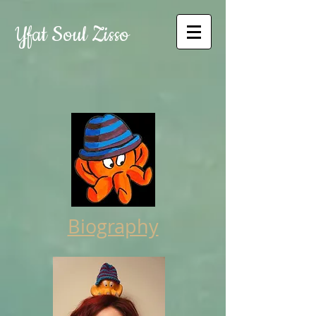
Yfat Soul Zisso
Biography