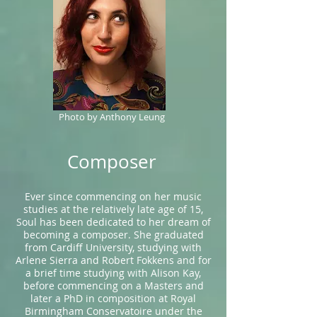
Photo by Anthony Leung
Composer
Ever since commencing on her music
studies at the relatively late age of 15,
Soul has been dedicated to her dream of
becoming a composer. She graduated
from Cardiff University, studying with
Arlene Sierra and Robert Fokkens and for
a brief time studying with Alison Kay,
before commencing on a Masters and
later a PhD in composition at Royal
Birmingham Conservatoire under the