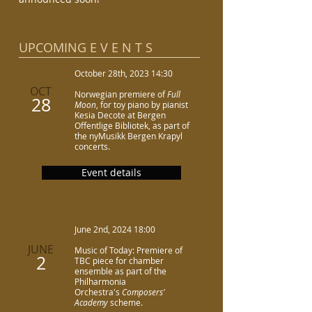
UPCOMING E V E N T S​
October 28th, 2023 14:30
OCT
Norwegian premiere of
Full
28
Moon
, for toy piano by pianist
Kesia Decote at Bergen
Offentlige Bibliotek, as part of
the nyMusikk Bergen Krapyl
concerts.
Event details
June 2nd, 2024 18:00
JUNE
Music of Today: Premiere of
2
TBC piece for chamber
ensemble as part of the
Philharmonia
Orchestra's
Composers'
Academy
scheme.