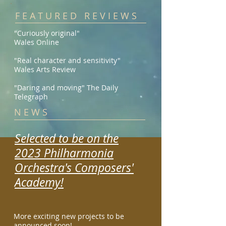
F E A T U R E D R E V I E W S
"Curiously original"
Wales Online
"Real character and sensitivity"
Wales Arts Review
"Daring and moving" The Daily
Telegraph
N E W S
Selected to be on the
2023 Philharmonia
Orchestra's Composers'
Academy!
More exciting new projects
to be
announced soon!