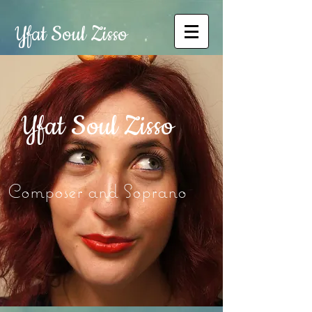
Yfat Soul Zisso
Yfat Soul Zisso
Composer and Soprano